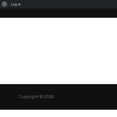
About
Log In
WordPress
Copyright © 2026