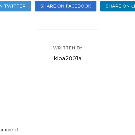
N TWITTER
SHARE ON FACEBOOK
SHARE ON L
WRITTEN BY
kloa2001a
comment.