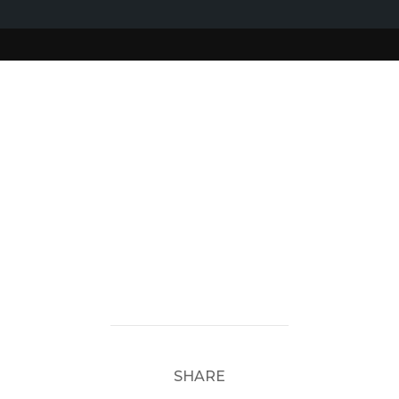
SHARE