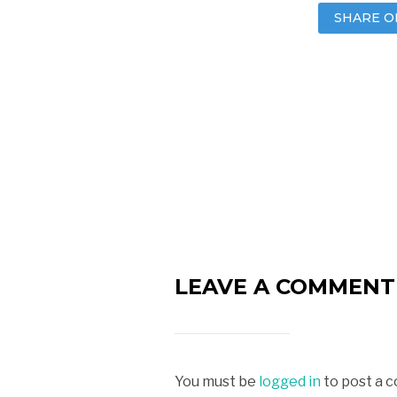
SHARE O
LEAVE A COMMENT
You must be
logged in
to post a 