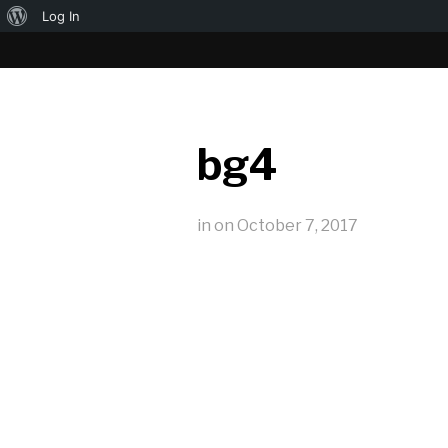
About
Log In
WordPress
bg4
in
on
October 7, 2017