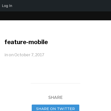
Log In
feature-mobile
in
on
October 7, 2017
SHARE
SHARE ON TWITTER