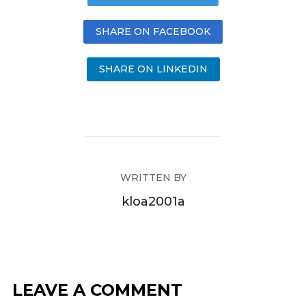
SHARE ON FACEBOOK
SHARE ON LINKEDIN
WRITTEN BY
kloa2001a
LEAVE A COMMENT