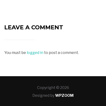
LEAVE A COMMENT
You must be
logged in
to post a comment.
Copyright © 2026
Designed by
WPZOOM