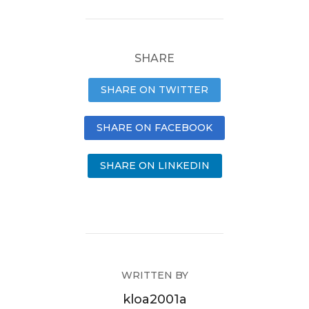
SHARE
SHARE ON TWITTER
SHARE ON FACEBOOK
SHARE ON LINKEDIN
WRITTEN BY
kloa2001a