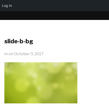
Log In
slide-b-bg
in
on
October 9, 2017