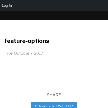
Log In
feature-options
in
on
October 7, 2017
SHARE
SHARE ON TWITTER