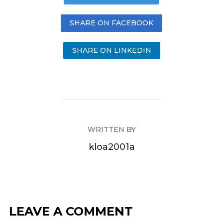
SHARE ON FACEBOOK
SHARE ON LINKEDIN
WRITTEN BY
kloa2001a
LEAVE A COMMENT