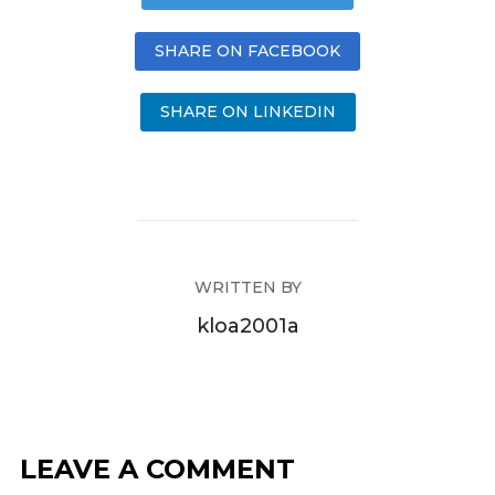
SHARE ON FACEBOOK
SHARE ON LINKEDIN
WRITTEN BY
kloa2001a
LEAVE A COMMENT