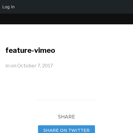
Log In
feature-vimeo
in
on
October 7, 2017
SHARE
SHARE ON TWITTER