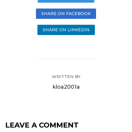
SHARE ON FACEBOOK
SHARE ON LINKEDIN
WRITTEN BY
kloa2001a
LEAVE A COMMENT