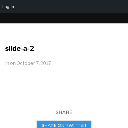
Log In
slide-a-2
in
on
October 7, 2017
SHARE
SHARE ON TWITTER