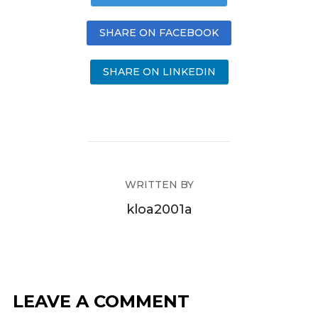
SHARE ON FACEBOOK
SHARE ON LINKEDIN
WRITTEN BY
kloa2001a
LEAVE A COMMENT