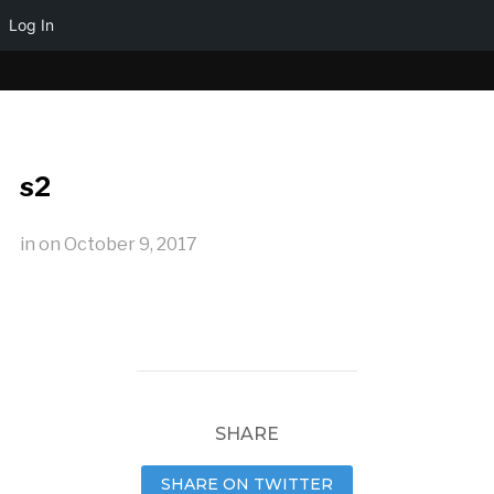
Log In
s2
in
on
October 9, 2017
SHARE
SHARE ON TWITTER