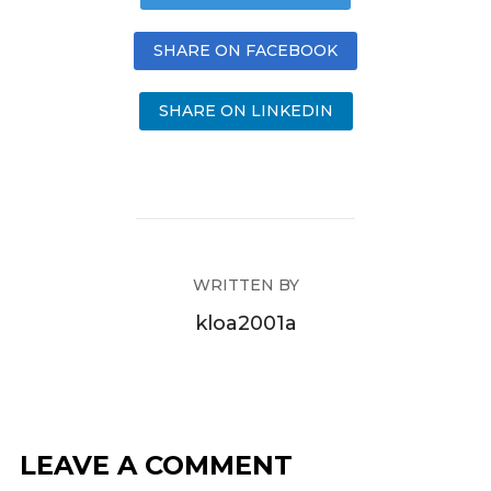
SHARE ON FACEBOOK
SHARE ON LINKEDIN
WRITTEN BY
kloa2001a
LEAVE A COMMENT