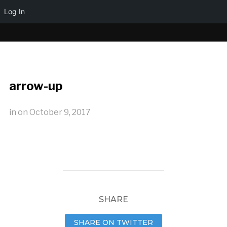
Log In
arrow-up
in
on
October 9, 2017
SHARE
SHARE ON TWITTER