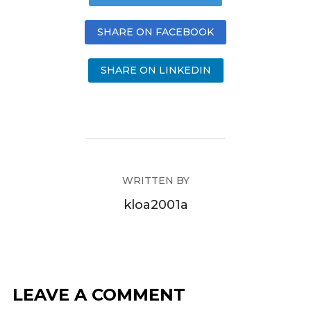
SHARE ON FACEBOOK
SHARE ON LINKEDIN
WRITTEN BY
kloa2001a
LEAVE A COMMENT