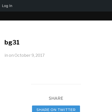
Log In
bg31
in
on
October 9, 2017
SHARE
SHARE ON TWITTER