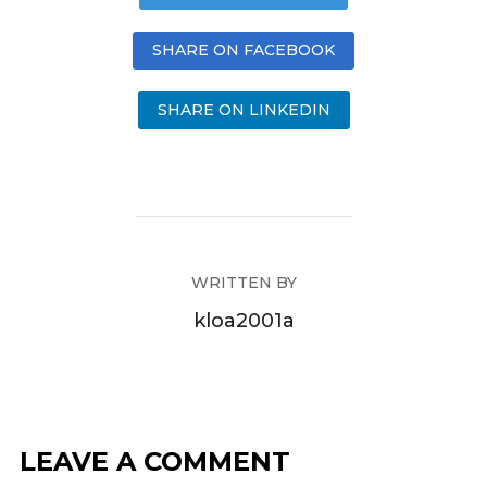
SHARE ON FACEBOOK
SHARE ON LINKEDIN
WRITTEN BY
kloa2001a
LEAVE A COMMENT