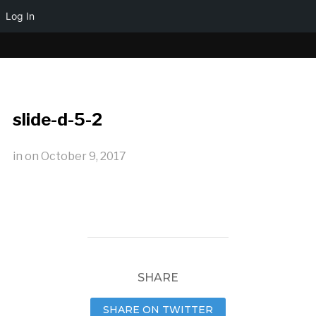
Log In
slide-d-5-2
in
on
October 9, 2017
SHARE
SHARE ON TWITTER