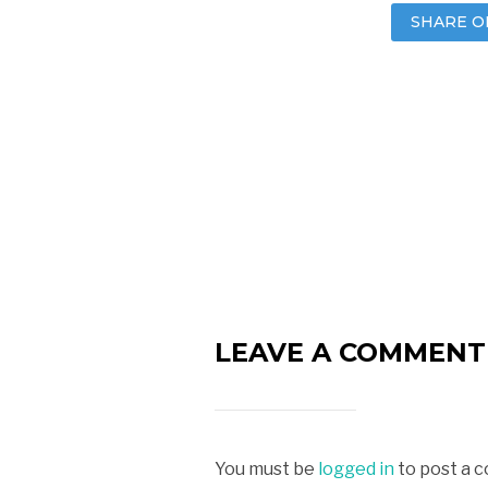
SHARE O
LEAVE A COMMENT
You must be
logged in
to post a 