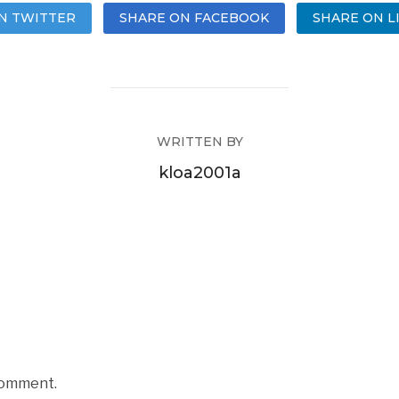
N TWITTER
SHARE ON FACEBOOK
SHARE ON L
WRITTEN BY
kloa2001a
comment.