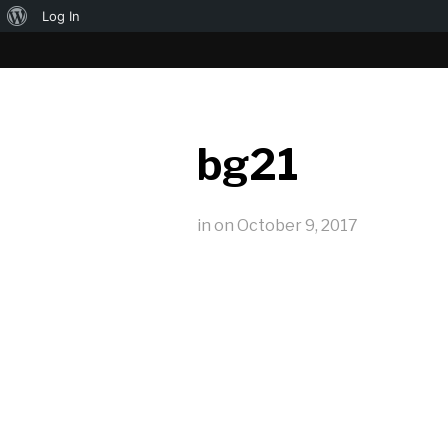
About
Log In
WordPress
bg21
in
on
October 9, 2017