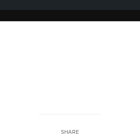
SHARE