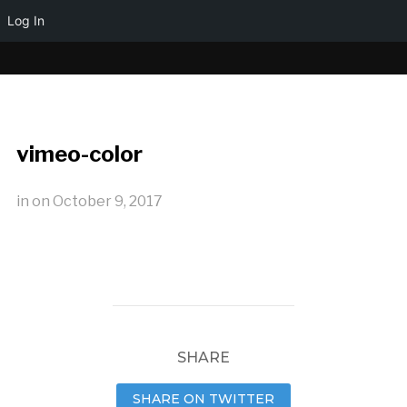
Log In
vimeo-color
in
on
October 9, 2017
SHARE
SHARE ON TWITTER