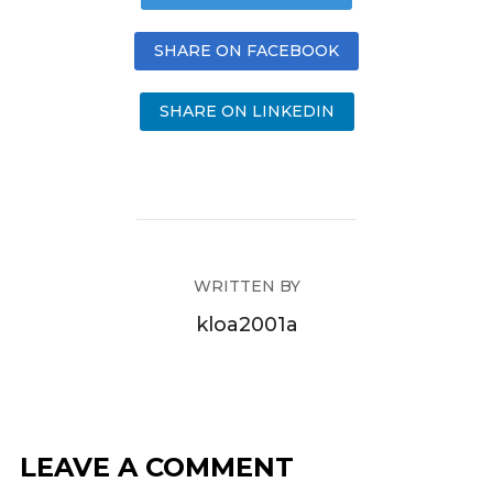
SHARE ON FACEBOOK
SHARE ON LINKEDIN
WRITTEN BY
kloa2001a
LEAVE A COMMENT