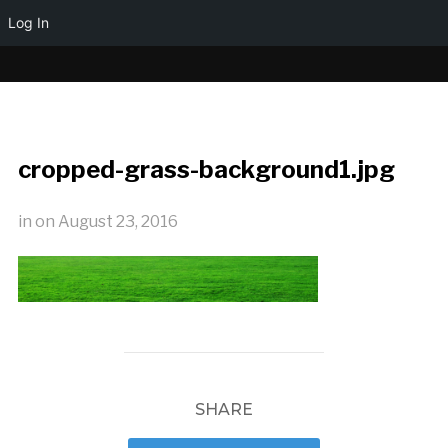
Log In
cropped-grass-background1.jpg
in
on
August 23, 2016
SHARE