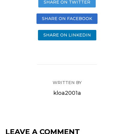
SHARE ON TWITTER
SHARE ON FACEBOOK
SHARE ON LINKEDIN
WRITTEN BY
kloa2001a
LEAVE A COMMENT