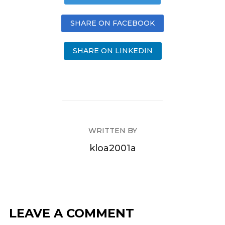
SHARE ON FACEBOOK
SHARE ON LINKEDIN
WRITTEN BY
kloa2001a
LEAVE A COMMENT