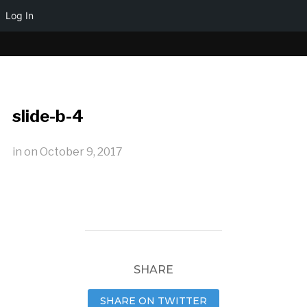
Log In
slide-b-4
in
on
October 9, 2017
SHARE
SHARE ON TWITTER